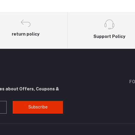
return policy
Support Policy
FO
tes about Offers, Coupons &
Subscribe