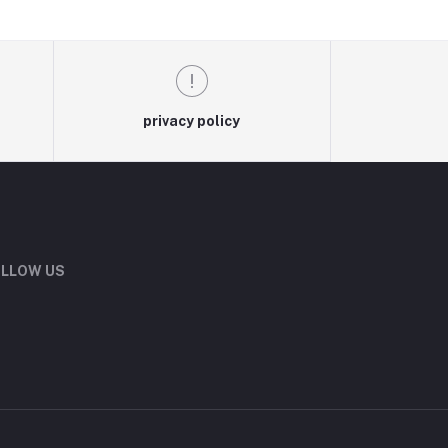
privacy policy
LLOW US