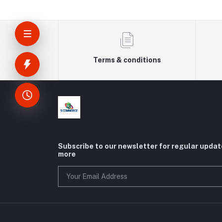
Terms & conditions
Subscribe to our newsletter for regular upda
more