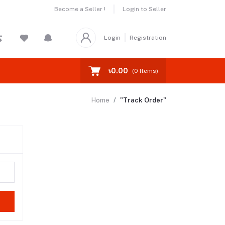
Become a Seller !
Login to Seller
Login
Registration
৳0.00
(
0
Items)
Home
"Track Order"