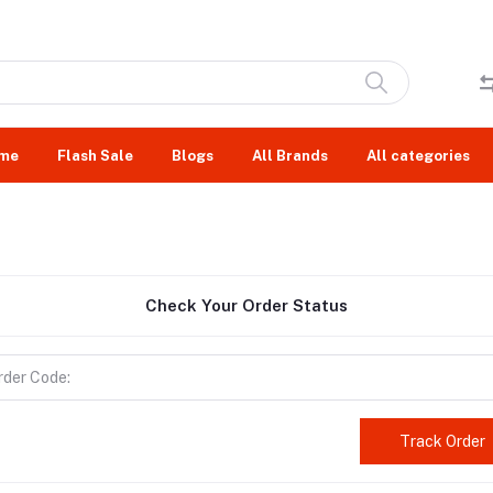
me
Flash Sale
Blogs
All Brands
All categories
Check Your Order Status
Track Order