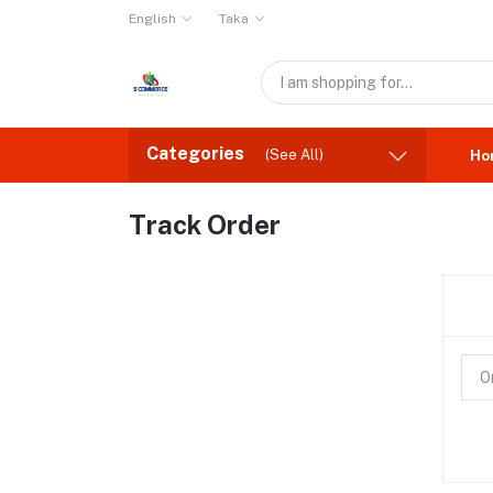
English
Taka
Categories
(See All)
Ho
Track Order