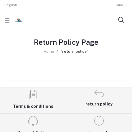
English
Taka
Return Policy Page
Home
"return policy"
return policy
Terms & conditions