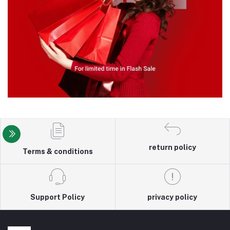
return policy
Terms & conditions
Support Policy
privacy policy