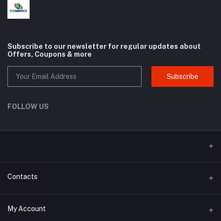
Subscribe to our newsletter for regular updates about
Offers, Coupons & more
Subscribe
FOLLOW US
Contacts
Address
My Account