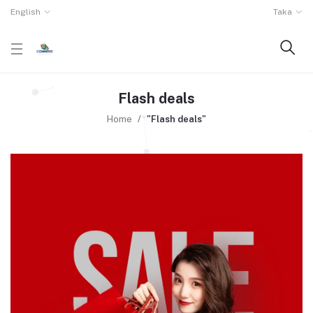
English
Taka
Flash deals
Home
"Flash deals"